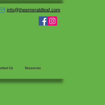
info@theemeraldleaf.com
ntact Us
Resources