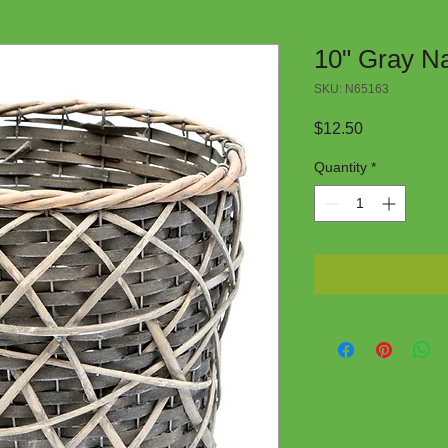
10" Gray Na
SKU: N65163
Price
$12.50
Quantity
*