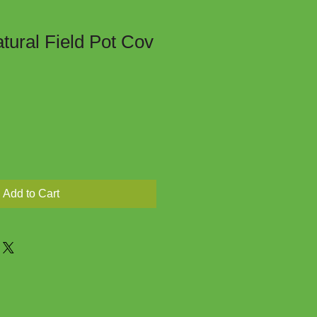
tural Field Pot Cov
Add to Cart