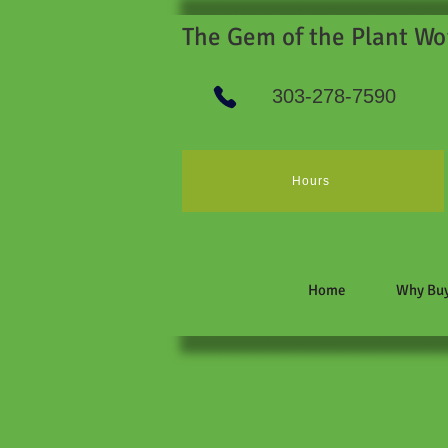
The Gem of the Plant Wo
303-278-7590
Hours
Home
Why Buy