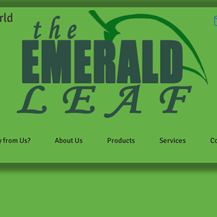
rld
 from Us?
About Us
Products
Services
Co