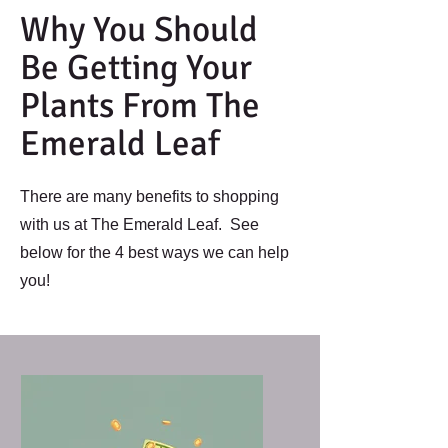
Why You Should
Be Getting Your
Plants From The
Emerald Leaf
There are many benefits to shopping
with us at The Emerald Leaf. See
below for the 4 best ways we can help
you!