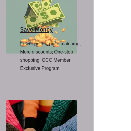
Save Money
Lower prices; price matching;
More discounts; One-stop
shopping; GCC Member
Exclusive Program.