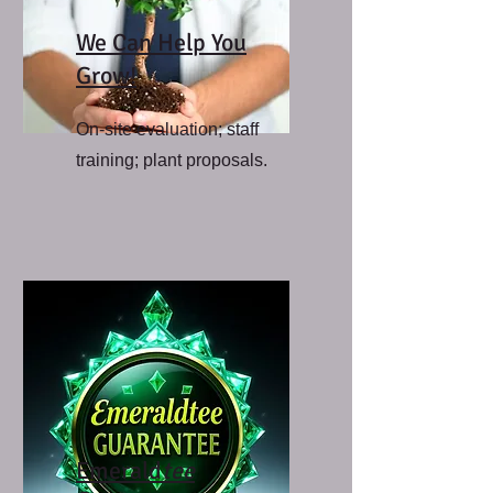
We Can Help You
Grow!
On-site evaluation; staff
training; plant proposals.
Emerald
tee