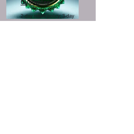
Guarantee
2-day return policy; 3-day
pest insurance; 5-day
exchange plan.
Click the
Title
above for
more details
Start saving and
growing today!