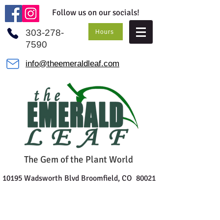
Follow us on our socials!
303-278-
Hours
7590
info@theemeraldleaf.com
The Gem of the Plant World
10195 Wadsworth Blvd Broomfield, CO 80021