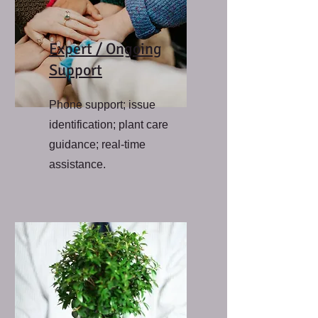
Expert / Ongoing
Support
Phone support; issue
identification; plant care
guidance; real-time
assistance.