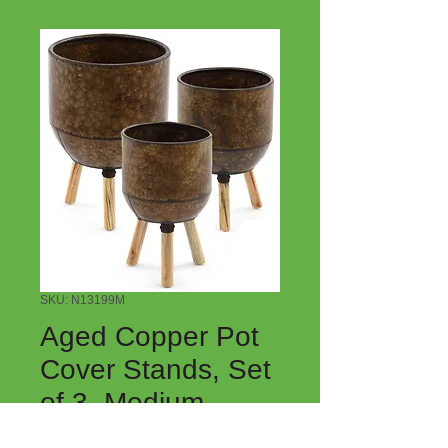
SKU: N13199M
Aged Copper Pot
Cover Stands, Set
of 3, Medium
Price
$30.00