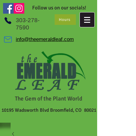
Follow us on our socials!
303-278-
Hours
7590
info@theemeraldleaf.com
The Gem of the Plant World
10195 Wadsworth Blvd Broomfield, CO 80021