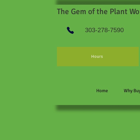
The Gem of the Plant Wo
303-278-7590
Hours
Home
Why Buy