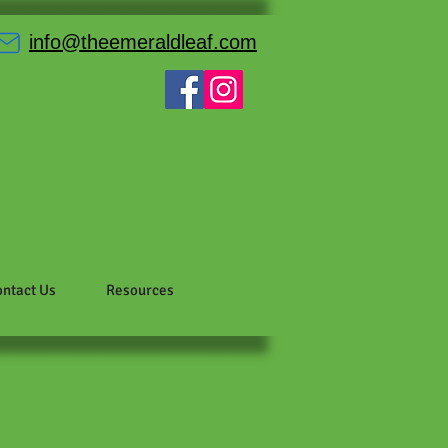
info@theemeraldleaf.com
ntact Us
Resources