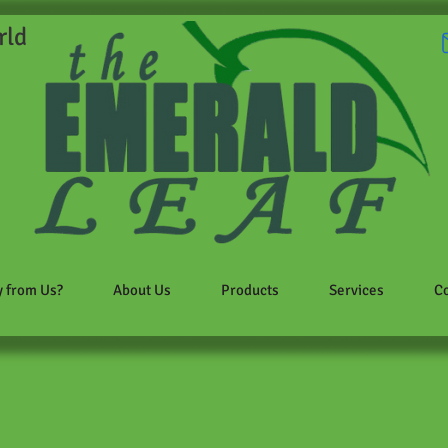
rld
 from Us?
About Us
Products
Services
Co