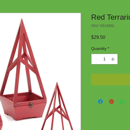
Red Terrari
SKU: N51856L
Price
$29.50
Quantity
*