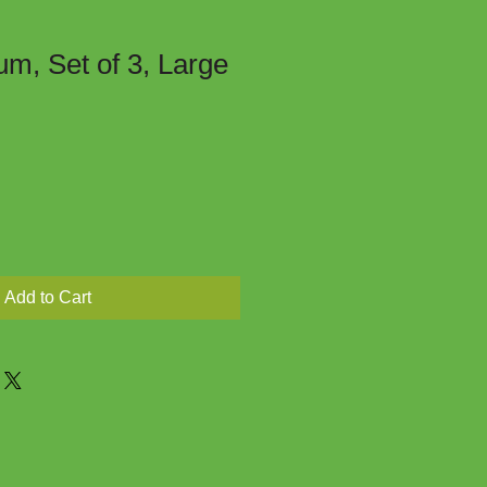
um, Set of 3, Large
Add to Cart