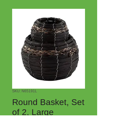
SKU: N65191L
Round Basket, Set
of 2, Large
Price
$9.00
Quantity
*