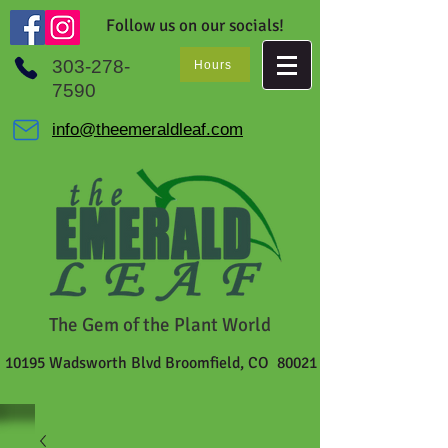
Follow us on our socials!
303-278-
Hours
7590
info@theemeraldleaf.com
The Gem of the Plant World
10195 Wadsworth Blvd Broomfield, CO 80021